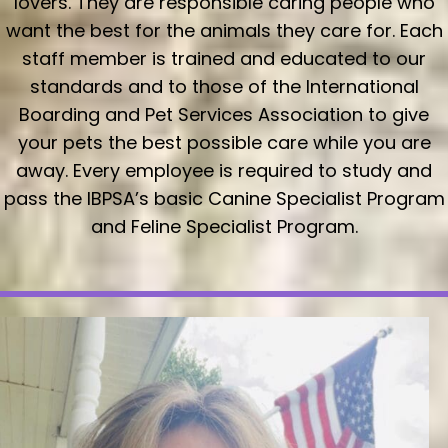
lovers. They are responsible caring people who
want the best for the animals they care for. Each
staff member is trained and educated to our
standards and to those of the International
Boarding and Pet Services Association to give
your pets the best possible care while you are
away. Every employee is required to study and
pass the IBPSA’s basic Canine Specialist Program
and Feline Specialist Program.