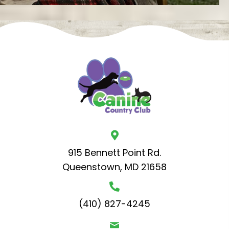
915 Bennett Point Rd.
Queenstown, MD 21658
(410) 827-4245