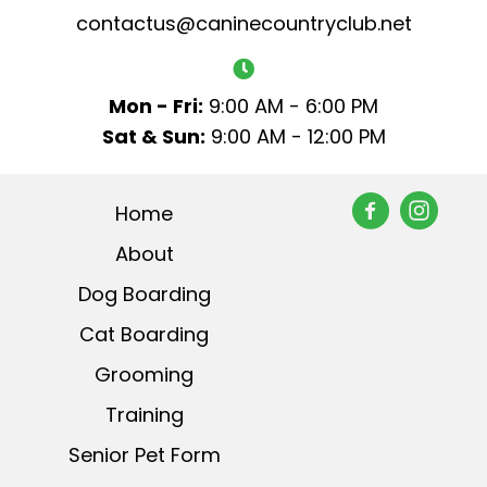
contactus@caninecountryclub.net
Mon - Fri:
9:00 AM - 6:00 PM
Sat & Sun:
9:00 AM - 12:00 PM
Home
About
Dog Boarding
Cat Boarding
Grooming
Training
Senior Pet Form