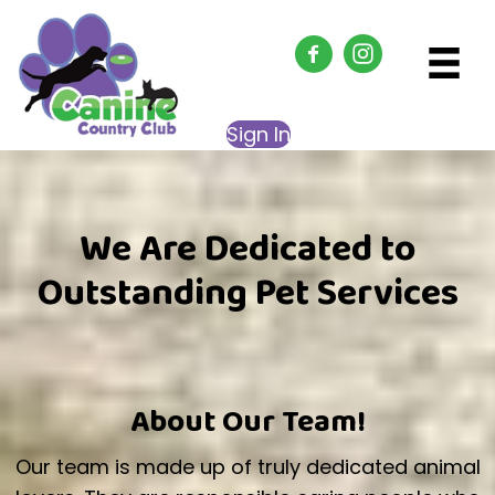
Sign In
We Are Dedicated to
Outstanding Pet Services
About Our Team!
Our team is made up of truly dedicated animal